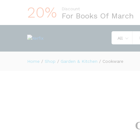
20%
Discount
For Books Of March
All
Home
/
Shop
/
Garden & Kitchen
/
Cookware
G