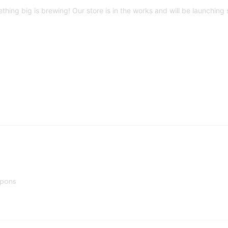
thing big is brewing! Our store is in the works and will be launching 
upons