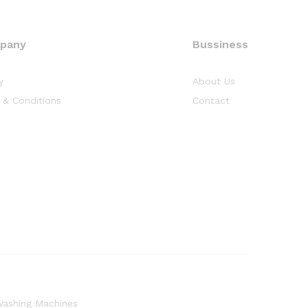
pany
Bussiness
y
About Us
 & Conditions
Contact
ashing Machines