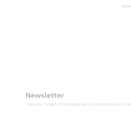
Some
Newsletter
Subcribe to get information about products and co