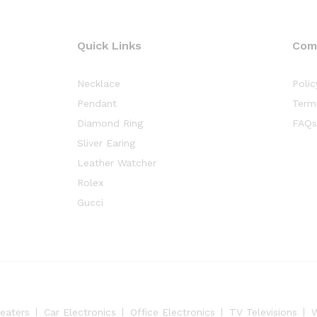
Quick Links
Com
Necklace
Polic
Pendant
Term
Diamond Ring
FAQs
Sliver Earing
Leather Watcher
Rolex
Gucci
eaters
Car Electronics
Office Electronics
TV Televisions
W