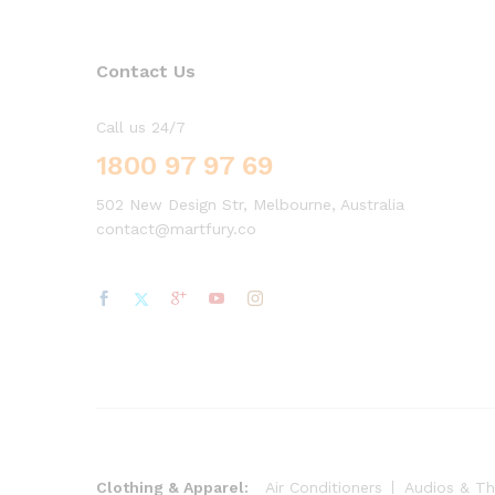
Contact Us
Call us 24/7
1800 97 97 69
502 New Design Str, Melbourne, Australia
contact@martfury.co
Clothing & Apparel:
Air Conditioners
Audios & Th