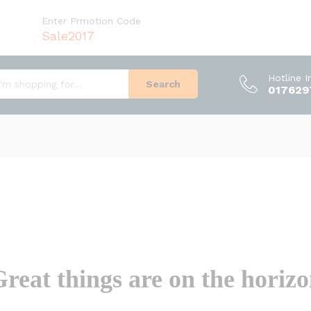
Enter Prmotion Code
Sale2017
Hotline 
Search
017629
reat things are on the horiz