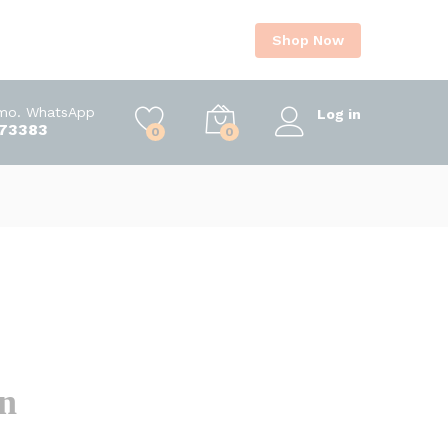
Shop Now
Imo. WhatsApp
Log in
73383
0
0
on