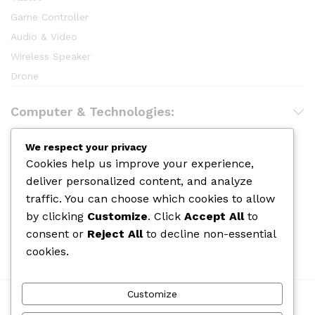
Game Controller
Audio & Video
Wireless Speaker
Drone
Computer & Technologies:
Hair Care
We respect your privacy
Cookies help us improve your experience,
Makeup
deliver personalized content, and analyze
Body Shower
traffic. You can choose which cookies to allow
Skin Care
by clicking
Customize
. Click
Accept All
to
Cologine
consent or
Reject All
to decline non-essential
Perfume
cookies.
Customize
We Using Safe Payment For