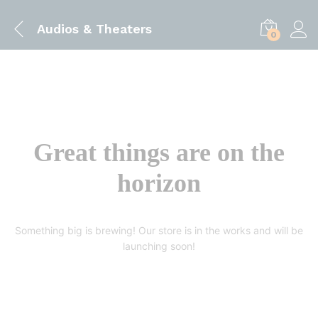
Audios & Theaters
0
Great things are on the
horizon
Something big is brewing! Our store is in the works and will be
launching soon!