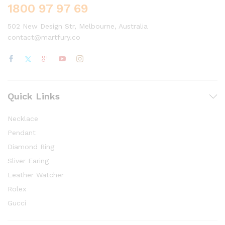
1800 97 97 69
502 New Design Str, Melbourne, Australia
contact@martfury.co
Quick Links
Necklace
Pendant
Diamond Ring
Sliver Earing
Leather Watcher
Rolex
Gucci