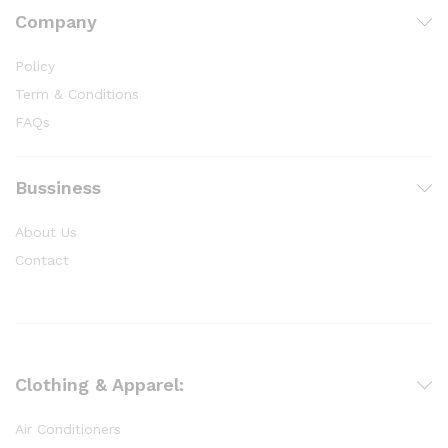
Company
Policy
Term & Conditions
FAQs
Bussiness
About Us
Contact
Clothing & Apparel:
Air Conditioners