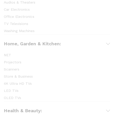
Audios & Theaters
Car Electronics
Office Electronics
TV Televisions
Washing Machines
Home, Garden & Kitchen:
NET
Projectors
Scanners
Store & Business
4K Ultra HD TVs
LED TVs
OLED TVs
Health & Beauty: