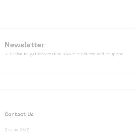
Newsletter
Subcribe to get information about products and coupons
Contact Us
Call us 24/7