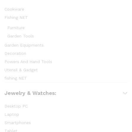
Cookware
Fishing NET
Furniture
Garden Tools
Garden Equipments
Decoration
Powers And Hand Tools
Utensil & Gadget
fishing NET
Jewelry & Watches:
Desktop PC
Laptop
Smartphones
Tablet