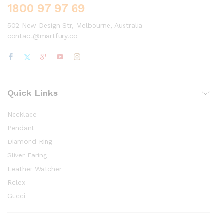
1800 97 97 69
502 New Design Str, Melbourne, Australia
contact@martfury.co
Quick Links
Necklace
Pendant
Diamond Ring
Sliver Earing
Leather Watcher
Rolex
Gucci