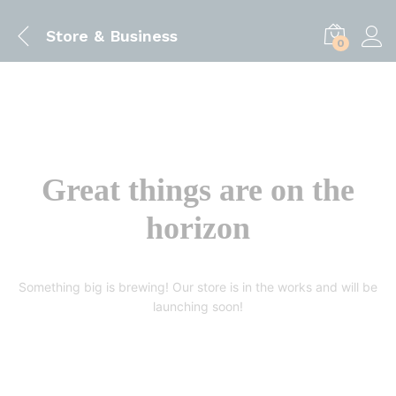
Store & Business
0
Great things are on the
horizon
Something big is brewing! Our store is in the works and will be
launching soon!