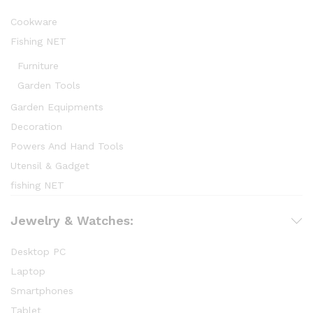
Cookware
Fishing NET
Furniture
Garden Tools
Garden Equipments
Decoration
Powers And Hand Tools
Utensil & Gadget
fishing NET
Jewelry & Watches:
Desktop PC
Laptop
Smartphones
Tablet