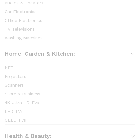
Audios & Theaters
Car Electronics
Office Electronics
TV Televisions
Washing Machines
Home, Garden & Kitchen:
NET
Projectors
Scanners
Store & Business
4K Ultra HD TVs
LED TVs
OLED TVs
Health & Beauty: