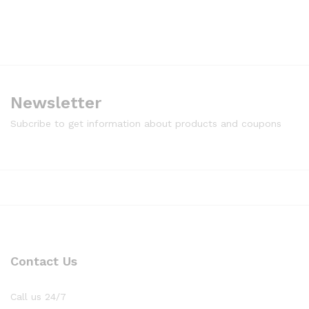
Newsletter
Subcribe to get information about products and coupons
Contact Us
Call us 24/7