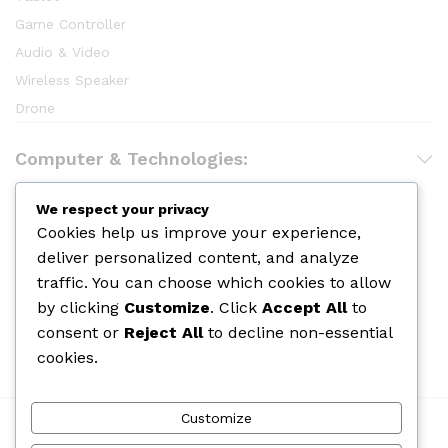
Game Controller
Audio & Video
Wireless Speaker
Drone
Computer & Technologies:
Hair Care
We respect your privacy
Cookies help us improve your experience,
Makeup
deliver personalized content, and analyze
Body Shower
traffic. You can choose which cookies to allow
Skin Care
by clicking
Customize
. Click
Accept All
to
Cologine
consent or
Reject All
to decline non-essential
Perfume
cookies.
Customize
We Using Safe Payment For