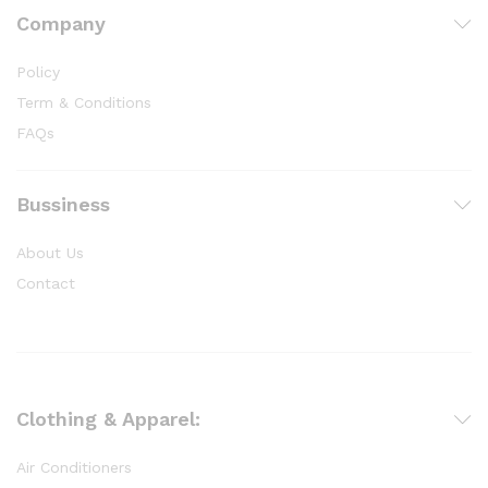
Company
Policy
Term & Conditions
FAQs
Bussiness
About Us
Contact
Clothing & Apparel:
Air Conditioners