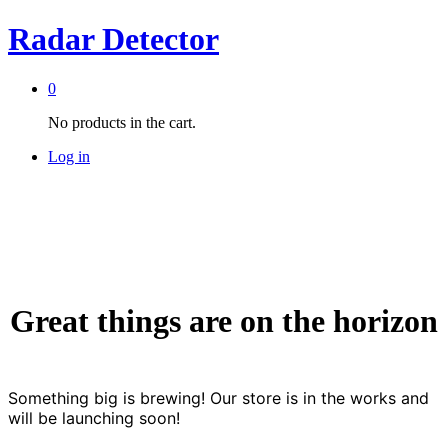
Radar Detector
0
No products in the cart.
Log in
Great things are on the horizon
Something big is brewing! Our store is in the works and
will be launching soon!