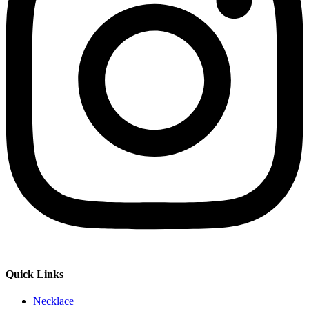
Quick Links
Necklace