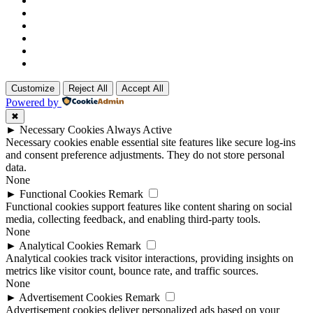
Customize
Reject All
Accept All
Powered by
✖
►
Necessary Cookies
Always Active
Necessary cookies enable essential site features like secure log-ins
and consent preference adjustments. They do not store personal
data.
None
►
Functional Cookies
Remark
Functional cookies support features like content sharing on social
media, collecting feedback, and enabling third-party tools.
None
►
Analytical Cookies
Remark
Analytical cookies track visitor interactions, providing insights on
metrics like visitor count, bounce rate, and traffic sources.
None
►
Advertisement Cookies
Remark
Advertisement cookies deliver personalized ads based on your