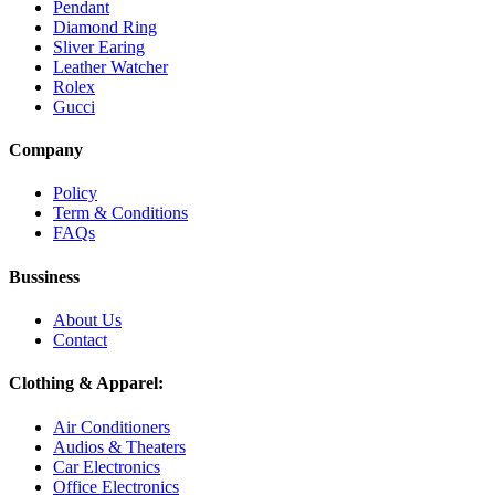
Pendant
Diamond Ring
Sliver Earing
Leather Watcher
Rolex
Gucci
Company
Policy
Term & Conditions
FAQs
Bussiness
About Us
Contact
Clothing & Apparel:
Air Conditioners
Audios & Theaters
Car Electronics
Office Electronics