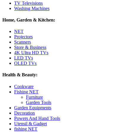
TV Televisions
Washing Machines
Home, Garden & Kitchen:
NET
Projectors
Scanners
Store & Business
4K Ultra HD TVs
LED TVs
OLED TVs
Health & Beauty:
Cookware
Fishing NET
Furniture
Garden Tools
Garden Equipments
Decoration
Powers And Hand Tools
Utensil & Gadget
fishing NET