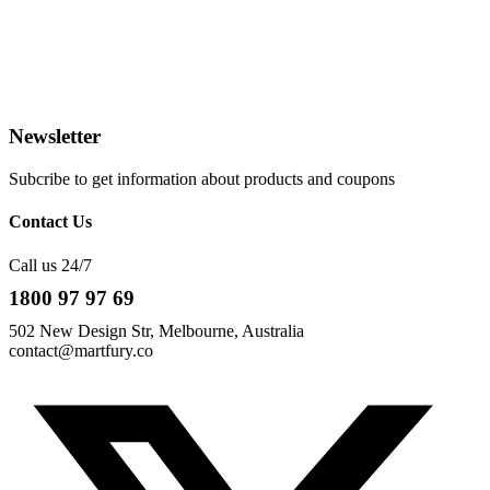
Newsletter
Subcribe to get information about products and coupons
Contact Us
Call us 24/7
1800 97 97 69
502 New Design Str, Melbourne, Australia
contact@martfury.co