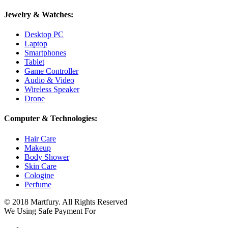
Jewelry & Watches:
Desktop PC
Laptop
Smartphones
Tablet
Game Controller
Audio & Video
Wireless Speaker
Drone
Computer & Technologies:
Hair Care
Makeup
Body Shower
Skin Care
Cologine
Perfume
© 2018 Martfury. All Rights Reserved
We Using Safe Payment For