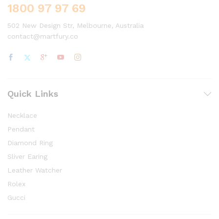
1800 97 97 69
502 New Design Str, Melbourne, Australia
contact@martfury.co
Quick Links
Necklace
Pendant
Diamond Ring
Sliver Earing
Leather Watcher
Rolex
Gucci