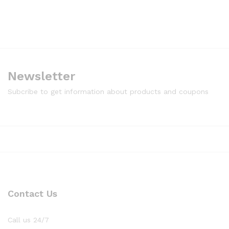
Newsletter
Subcribe to get information about products and coupons
Contact Us
Call us 24/7