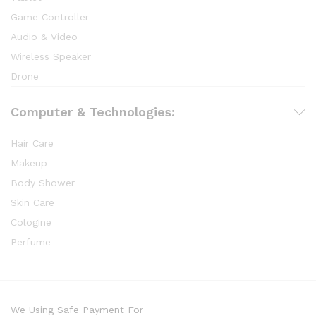
Game Controller
Audio & Video
Wireless Speaker
Drone
Computer & Technologies:
Hair Care
Makeup
Body Shower
Skin Care
Cologine
Perfume
We Using Safe Payment For