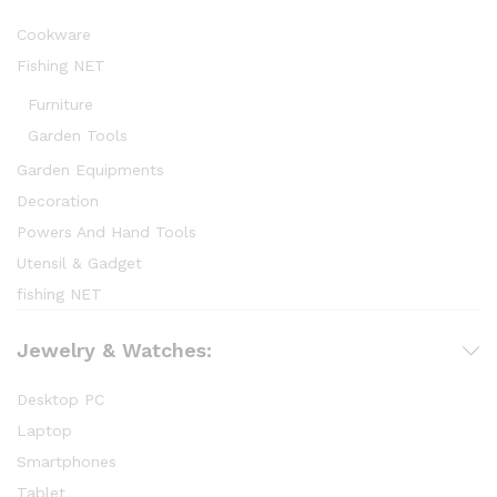
Cookware
Fishing NET
Furniture
Garden Tools
Garden Equipments
Decoration
Powers And Hand Tools
Utensil & Gadget
fishing NET
Jewelry & Watches:
Desktop PC
Laptop
Smartphones
Tablet