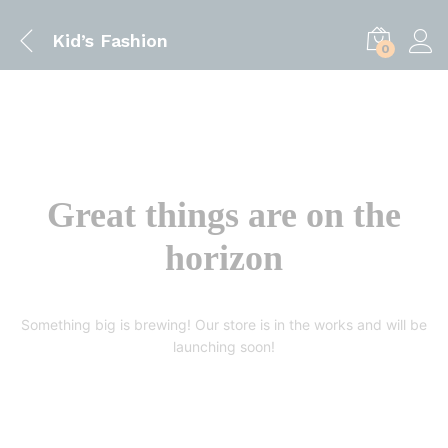
Kid’s Fashion
0
Great things are on the
horizon
Something big is brewing! Our store is in the works and will be
launching soon!