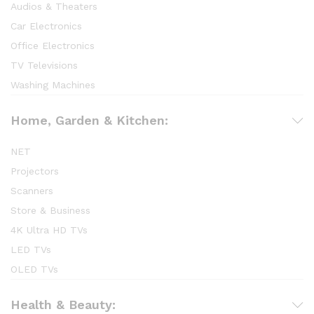
Audios & Theaters
Car Electronics
Office Electronics
TV Televisions
Washing Machines
Home, Garden & Kitchen:
NET
Projectors
Scanners
Store & Business
4K Ultra HD TVs
LED TVs
OLED TVs
Health & Beauty: