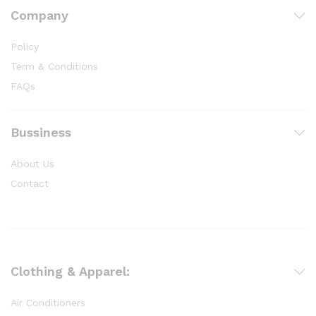
Company
Policy
Term & Conditions
FAQs
Bussiness
About Us
Contact
Clothing & Apparel:
Air Conditioners