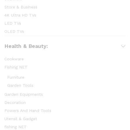
Store & Business
4K Ultra HD TVs
LED TVs
OLED TVs
Health & Beauty:
Cookware
Fishing NET
Furniture
Garden Tools
Garden Equipments
Decoration
Powers And Hand Tools
Utensil & Gadget
fishing NET