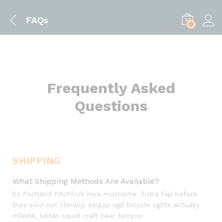
FAQs
0
Frequently Asked
Questions
SHIPPING
What Shipping Methods Are Available?
Ex Portland Pitchfork irure mustache. Eutra fap before
they sold out literally. Aliquip ugh bicycle rights actually
mlkshk, seitan squid craft beer tempor.