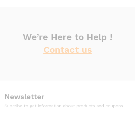
We’re Here to Help !
Contact us
Newsletter
Subcribe to get information about products and coupons