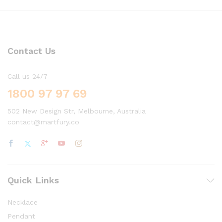
Contact Us
Call us 24/7
1800 97 97 69
502 New Design Str, Melbourne, Australia
contact@martfury.co
Quick Links
Necklace
Pendant