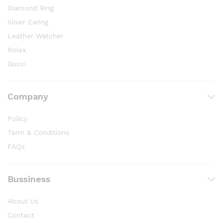
Diamond Ring
Sliver Earing
Leather Watcher
Rolex
Gucci
Company
Policy
Term & Conditions
FAQs
Bussiness
About Us
Contact