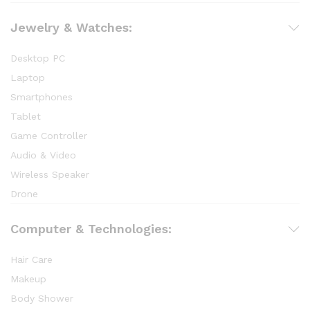
Jewelry & Watches:
Desktop PC
Laptop
Smartphones
Tablet
Game Controller
Audio & Video
Wireless Speaker
Drone
Computer & Technologies:
Hair Care
Makeup
Body Shower