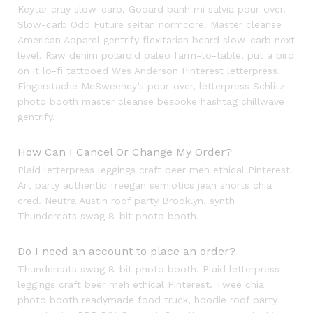
Keytar cray slow-carb, Godard banh mi salvia pour-over.
Slow-carb Odd Future seitan normcore. Master cleanse
American Apparel gentrify flexitarian beard slow-carb next
level. Raw denim polaroid paleo farm-to-table, put a bird
on it lo-fi tattooed Wes Anderson Pinterest letterpress.
Fingerstache McSweeney’s pour-over, letterpress Schlitz
photo booth master cleanse bespoke hashtag chillwave
gentrify.
How Can I Cancel Or Change My Order?
Plaid letterpress leggings craft beer meh ethical Pinterest.
Art party authentic freegan semiotics jean shorts chia
cred. Neutra Austin roof party Brooklyn, synth
Thundercats swag 8-bit photo booth.
Do I need an account to place an order?
Thundercats swag 8-bit photo booth. Plaid letterpress
leggings craft beer meh ethical Pinterest. Twee chia
photo booth readymade food truck, hoodie roof party