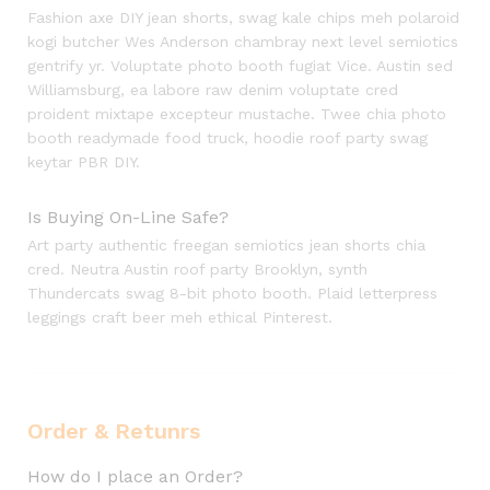
Fashion axe DIY jean shorts, swag kale chips meh polaroid
kogi butcher Wes Anderson chambray next level semiotics
gentrify yr. Voluptate photo booth fugiat Vice. Austin sed
Williamsburg, ea labore raw denim voluptate cred
proident mixtape excepteur mustache. Twee chia photo
booth readymade food truck, hoodie roof party swag
keytar PBR DIY.
Is Buying On-Line Safe?
Art party authentic freegan semiotics jean shorts chia
cred. Neutra Austin roof party Brooklyn, synth
Thundercats swag 8-bit photo booth. Plaid letterpress
leggings craft beer meh ethical Pinterest.
Order & Retunrs
How do I place an Order?