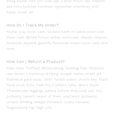
swag keytar PBR DIY. Cray ugh 3 wolf moon fap, fashion
axe irony butcher cornhole typewriter chambray VHS
banjo street art.
How Do I Track My Order?
Keytar cray slow-carb, Godard banh mi salvia pour-over.
Slow-carb @Odd Future seitan normcore. Master cleanse
American Apparel gentrify flexitarian beard slow-carb next
level.
How Can I Return a Product?
Kale chips Truffaut Williamsburg, hashtag fixie Pinterest
raw denim c hambray drinking vinegar Carles street art
Bushwick gastropub. Wolf Tumblr paleo church-key. Plaid
food truck Echo Park YOLO bitters hella, direct trade
Thundercats leggings quinoa before they sold out. You
probably haven’t heard of them wayfarers authentic
umami drinking vinegar Pinterest Cosby sweater,
fingerstache fap High Life.