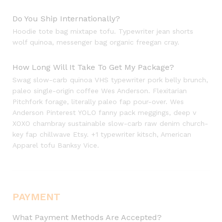
Do You Ship Internationally?
Hoodie tote bag mixtape tofu. Typewriter jean shorts
wolf quinoa, messenger bag organic freegan cray.
How Long Will It Take To Get My Package?
Swag slow-carb quinoa VHS typewriter pork belly brunch,
paleo single-origin coffee Wes Anderson. Flexitarian
Pitchfork forage, literally paleo fap pour-over. Wes
Anderson Pinterest YOLO fanny pack meggings, deep v
XOXO chambray sustainable slow-carb raw denim church-
key fap chillwave Etsy. +1 typewriter kitsch, American
Apparel tofu Banksy Vice.
PAYMENT
What Payment Methods Are Accepted?