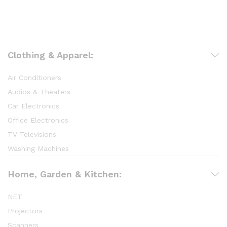
Clothing & Apparel:
Air Conditioners
Audios & Theaters
Car Electronics
Office Electronics
TV Televisions
Washing Machines
Home, Garden & Kitchen:
NET
Projectors
Scanners