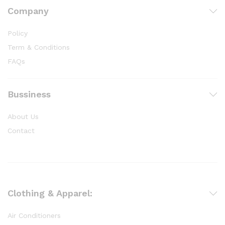
Company
Policy
Term & Conditions
FAQs
Bussiness
About Us
Contact
Clothing & Apparel:
Air Conditioners