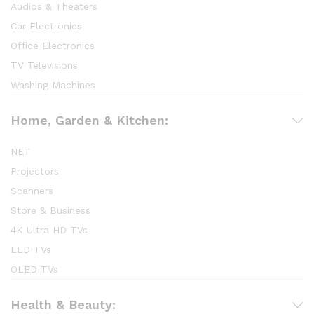
Audios & Theaters
Car Electronics
Office Electronics
TV Televisions
Washing Machines
Home, Garden & Kitchen:
NET
Projectors
Scanners
Store & Business
4K Ultra HD TVs
LED TVs
OLED TVs
Health & Beauty: