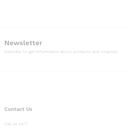
Newsletter
Subcribe to get information about products and coupons
Contact Us
Call us 24/7