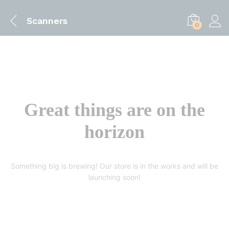
Scanners
0
Great things are on the
horizon
Something big is brewing! Our store is in the works and will be
launching soon!