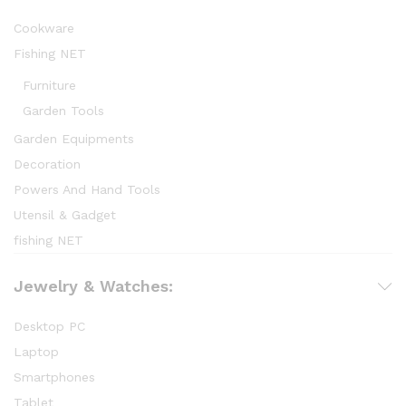
Cookware
Fishing NET
Furniture
Garden Tools
Garden Equipments
Decoration
Powers And Hand Tools
Utensil & Gadget
fishing NET
Jewelry & Watches:
Desktop PC
Laptop
Smartphones
Tablet