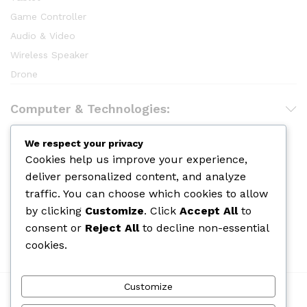
Game Controller
Audio & Video
Wireless Speaker
Drone
Computer & Technologies:
Hair Care
We respect your privacy
Cookies help us improve your experience,
Makeup
deliver personalized content, and analyze
Body Shower
traffic. You can choose which cookies to allow
Skin Care
by clicking
Customize
. Click
Accept All
to
Cologine
consent or
Reject All
to decline non-essential
Perfume
cookies.
Customize
We Using Safe Payment For