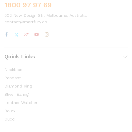
1800 97 97 69
502 New Design Str, Melbourne, Australia
contact@martfury.co
Quick Links
Necklace
Pendant
Diamond Ring
Sliver Earing
Leather Watcher
Rolex
Gucci