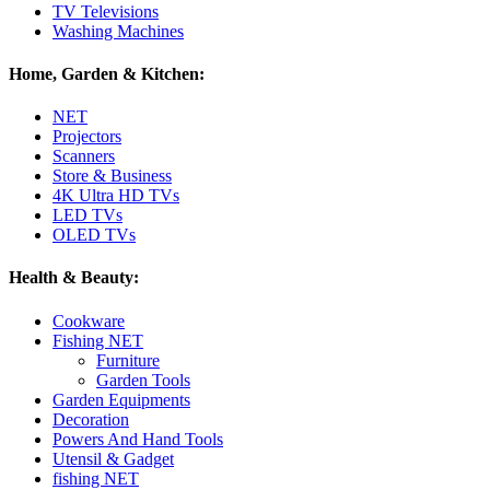
TV Televisions
Washing Machines
Home, Garden & Kitchen:
NET
Projectors
Scanners
Store & Business
4K Ultra HD TVs
LED TVs
OLED TVs
Health & Beauty:
Cookware
Fishing NET
Furniture
Garden Tools
Garden Equipments
Decoration
Powers And Hand Tools
Utensil & Gadget
fishing NET