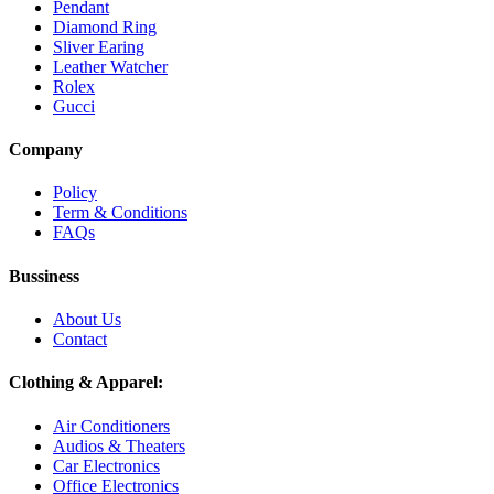
Pendant
Diamond Ring
Sliver Earing
Leather Watcher
Rolex
Gucci
Company
Policy
Term & Conditions
FAQs
Bussiness
About Us
Contact
Clothing & Apparel:
Air Conditioners
Audios & Theaters
Car Electronics
Office Electronics