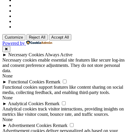
Customize
Reject All
Accept All
Powered by
✖
►
Necessary Cookies
Always Active
Necessary cookies enable essential site features like secure log-ins
and consent preference adjustments. They do not store personal
data.
None
►
Functional Cookies
Remark
Functional cookies support features like content sharing on social
media, collecting feedback, and enabling third-party tools.
None
►
Analytical Cookies
Remark
Analytical cookies track visitor interactions, providing insights on
metrics like visitor count, bounce rate, and traffic sources.
None
►
Advertisement Cookies
Remark
Advertisement cookies deliver personalized ads based on your