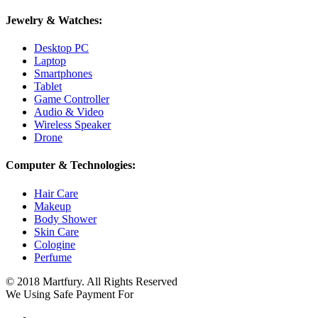
Jewelry & Watches:
Desktop PC
Laptop
Smartphones
Tablet
Game Controller
Audio & Video
Wireless Speaker
Drone
Computer & Technologies:
Hair Care
Makeup
Body Shower
Skin Care
Cologine
Perfume
© 2018 Martfury. All Rights Reserved
We Using Safe Payment For