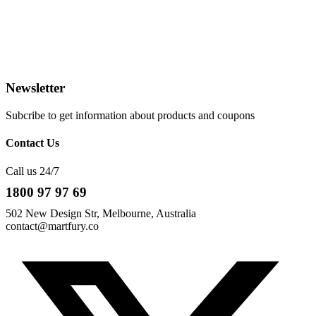
Newsletter
Subcribe to get information about products and coupons
Contact Us
Call us 24/7
1800 97 97 69
502 New Design Str, Melbourne, Australia
contact@martfury.co