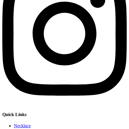
Quick Links
Necklace