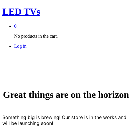
LED TVs
0
No products in the cart.
Log in
Great things are on the horizon
Something big is brewing! Our store is in the works and
will be launching soon!