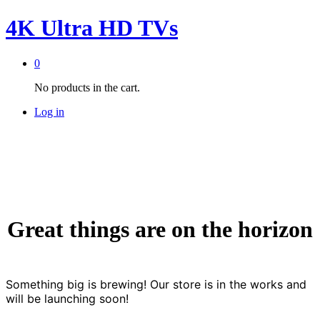
4K Ultra HD TVs
0
No products in the cart.
Log in
Great things are on the horizon
Something big is brewing! Our store is in the works and
will be launching soon!