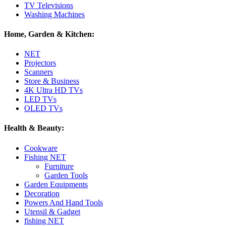
TV Televisions
Washing Machines
Home, Garden & Kitchen:
NET
Projectors
Scanners
Store & Business
4K Ultra HD TVs
LED TVs
OLED TVs
Health & Beauty:
Cookware
Fishing NET
Furniture
Garden Tools
Garden Equipments
Decoration
Powers And Hand Tools
Utensil & Gadget
fishing NET