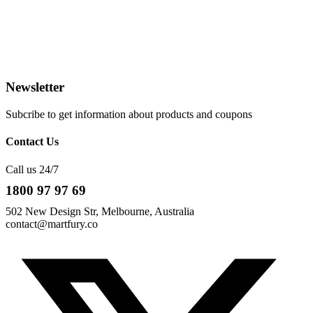
Newsletter
Subcribe to get information about products and coupons
Contact Us
Call us 24/7
1800 97 97 69
502 New Design Str, Melbourne, Australia
contact@martfury.co