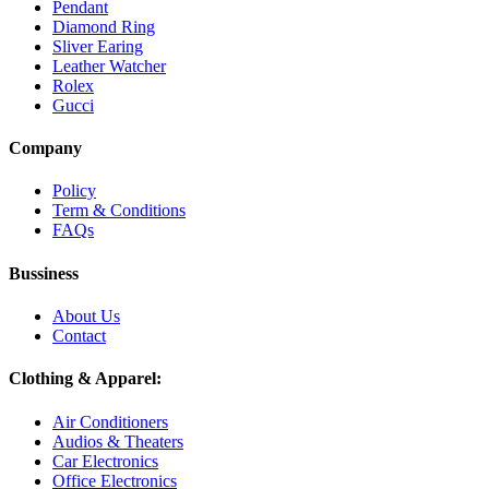
Pendant
Diamond Ring
Sliver Earing
Leather Watcher
Rolex
Gucci
Company
Policy
Term & Conditions
FAQs
Bussiness
About Us
Contact
Clothing & Apparel:
Air Conditioners
Audios & Theaters
Car Electronics
Office Electronics