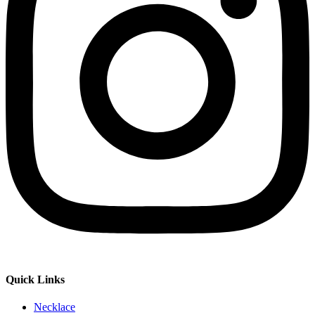
Quick Links
Necklace