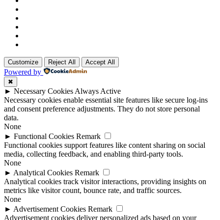
Customize
Reject All
Accept All
Powered by
✖
►
Necessary Cookies
Always Active
Necessary cookies enable essential site features like secure log-ins
and consent preference adjustments. They do not store personal
data.
None
►
Functional Cookies
Remark
Functional cookies support features like content sharing on social
media, collecting feedback, and enabling third-party tools.
None
►
Analytical Cookies
Remark
Analytical cookies track visitor interactions, providing insights on
metrics like visitor count, bounce rate, and traffic sources.
None
►
Advertisement Cookies
Remark
Advertisement cookies deliver personalized ads based on your