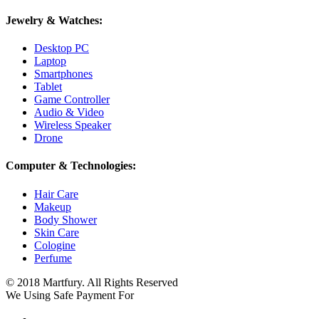
Jewelry & Watches:
Desktop PC
Laptop
Smartphones
Tablet
Game Controller
Audio & Video
Wireless Speaker
Drone
Computer & Technologies:
Hair Care
Makeup
Body Shower
Skin Care
Cologine
Perfume
© 2018 Martfury. All Rights Reserved
We Using Safe Payment For