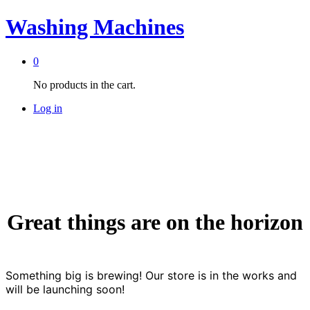
Washing Machines
0
No products in the cart.
Log in
Great things are on the horizon
Something big is brewing! Our store is in the works and
will be launching soon!