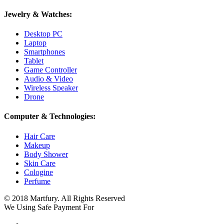
Jewelry & Watches:
Desktop PC
Laptop
Smartphones
Tablet
Game Controller
Audio & Video
Wireless Speaker
Drone
Computer & Technologies:
Hair Care
Makeup
Body Shower
Skin Care
Cologine
Perfume
© 2018 Martfury. All Rights Reserved
We Using Safe Payment For