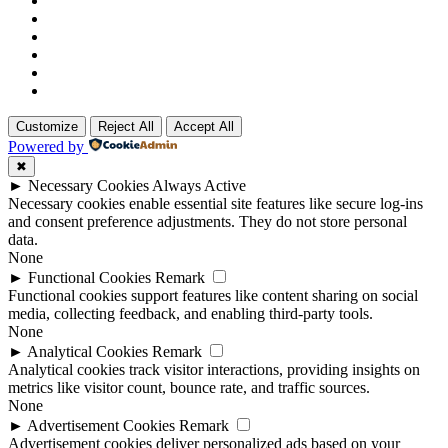
Customize
Reject All
Accept All
Powered by
✖
►
Necessary Cookies
Always Active
Necessary cookies enable essential site features like secure log-ins
and consent preference adjustments. They do not store personal
data.
None
►
Functional Cookies
Remark
Functional cookies support features like content sharing on social
media, collecting feedback, and enabling third-party tools.
None
►
Analytical Cookies
Remark
Analytical cookies track visitor interactions, providing insights on
metrics like visitor count, bounce rate, and traffic sources.
None
►
Advertisement Cookies
Remark
Advertisement cookies deliver personalized ads based on your