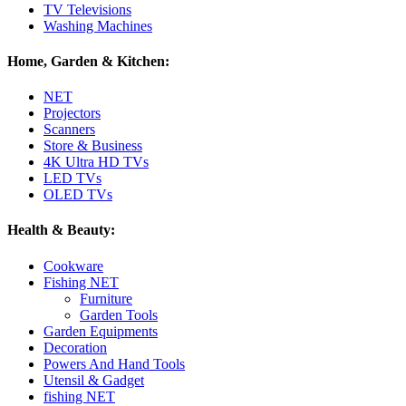
TV Televisions
Washing Machines
Home, Garden & Kitchen:
NET
Projectors
Scanners
Store & Business
4K Ultra HD TVs
LED TVs
OLED TVs
Health & Beauty:
Cookware
Fishing NET
Furniture
Garden Tools
Garden Equipments
Decoration
Powers And Hand Tools
Utensil & Gadget
fishing NET