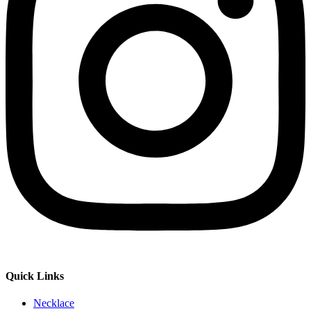
Quick Links
Necklace