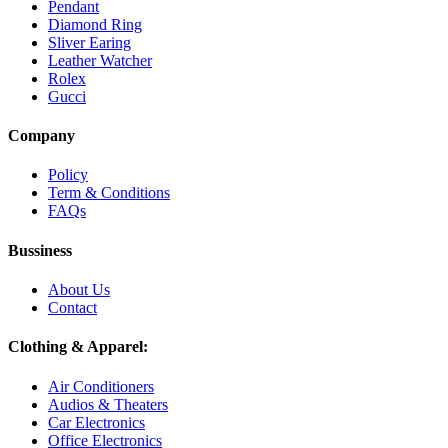
Pendant
Diamond Ring
Sliver Earing
Leather Watcher
Rolex
Gucci
Company
Policy
Term & Conditions
FAQs
Bussiness
About Us
Contact
Clothing & Apparel:
Air Conditioners
Audios & Theaters
Car Electronics
Office Electronics