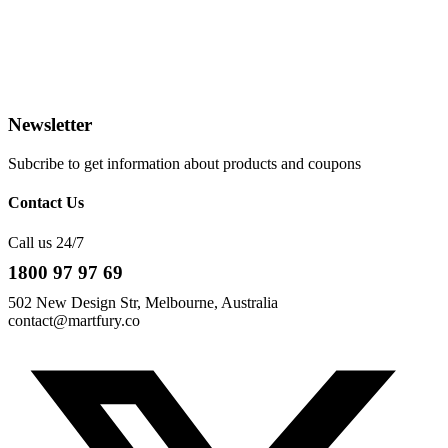
Newsletter
Subcribe to get information about products and coupons
Contact Us
Call us 24/7
1800 97 97 69
502 New Design Str, Melbourne, Australia
contact@martfury.co