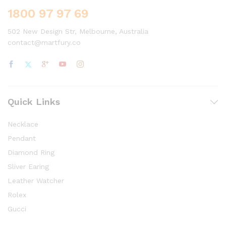
1800 97 97 69
502 New Design Str, Melbourne, Australia
contact@martfury.co
Quick Links
Necklace
Pendant
Diamond Ring
Sliver Earing
Leather Watcher
Rolex
Gucci