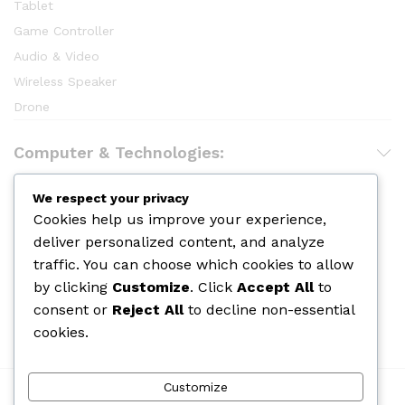
Tablet
Game Controller
Audio & Video
Wireless Speaker
Drone
Computer & Technologies:
Hair Care
We respect your privacy
Cookies help us improve your experience,
Makeup
deliver personalized content, and analyze
Body Shower
traffic. You can choose which cookies to allow
Skin Care
by clicking
Customize
. Click
Accept All
to
Cologine
consent or
Reject All
to decline non-essential
Perfume
cookies.
Customize