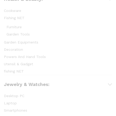
Cookware
Fishing NET
Furniture
Garden Tools
Garden Equipments
Decoration
Powers And Hand Tools
Utensil & Gadget
fishing NET
Jewelry & Watches:
Desktop PC
Laptop
Smartphones