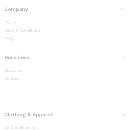
Company
Policy
Term & Conditions
FAQs
Bussiness
About Us
Contact
Clothing & Apparel:
Air Conditioners