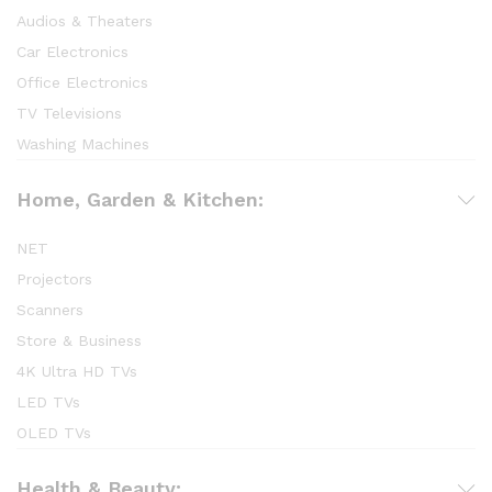
Audios & Theaters
Car Electronics
Office Electronics
TV Televisions
Washing Machines
Home, Garden & Kitchen:
NET
Projectors
Scanners
Store & Business
4K Ultra HD TVs
LED TVs
OLED TVs
Health & Beauty: