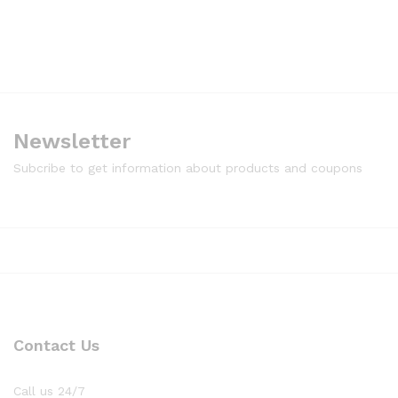
Newsletter
Subcribe to get information about products and coupons
Contact Us
Call us 24/7