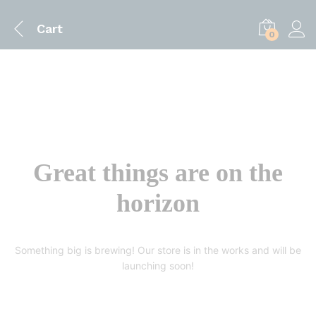
Cart
0
Great things are on the
horizon
Something big is brewing! Our store is in the works and will be
launching soon!