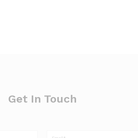
Get In Touch