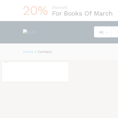
20%
Discount
For Books Of March
All
Home
/
Contact