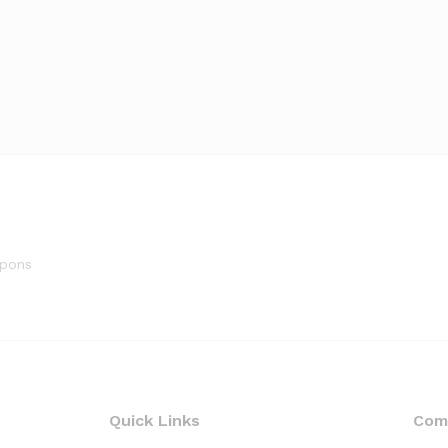
upons
Quick Links
Com