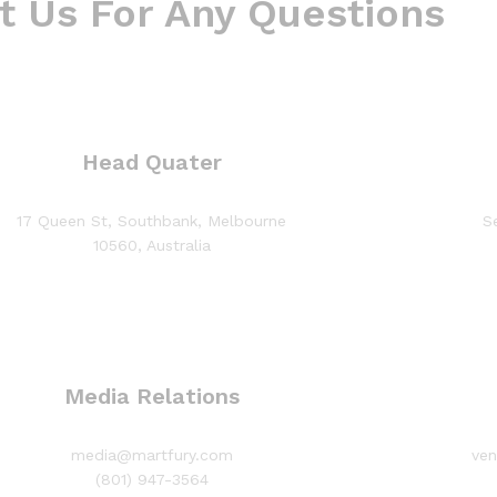
t Us For Any Questions
Head Quater
17 Queen St, Southbank, Melbourne
S
10560, Australia
Media Relations
media@martfury.com
ve
(801) 947-3564