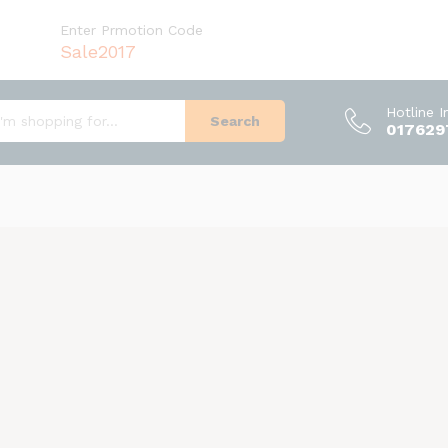
Enter Prmotion Code
Sale2017
Hotline 
Search
017629