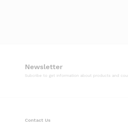
Newsletter
Subcribe to get information about products and co
Contact Us