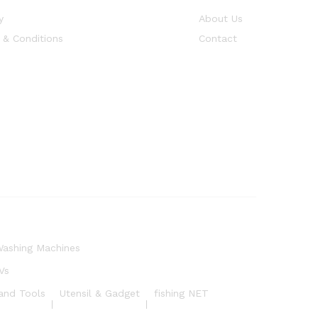
y
About Us
 & Conditions
Contact
ashing Machines
Vs
and Tools
Utensil & Gadget
fishing NET