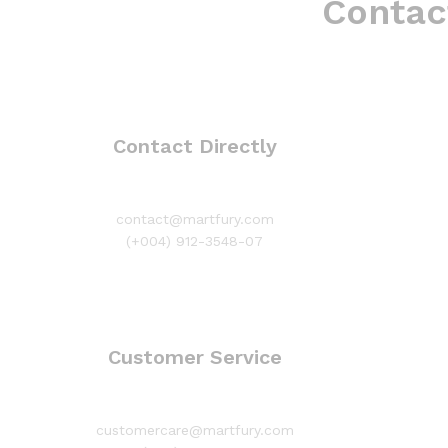
Contac
Contact Directly
contact@martfury.com
(+004) 912-3548-07
Customer Service
customercare@martfury.com