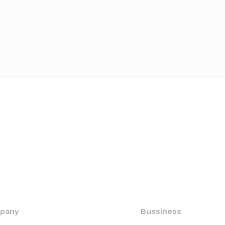
pany
Bussiness