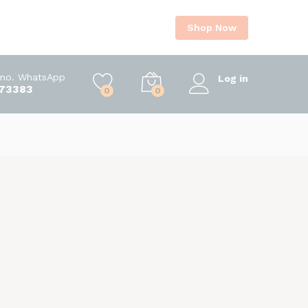
Shop Now
Imo. WhatsApp
Log in
73383
0
0