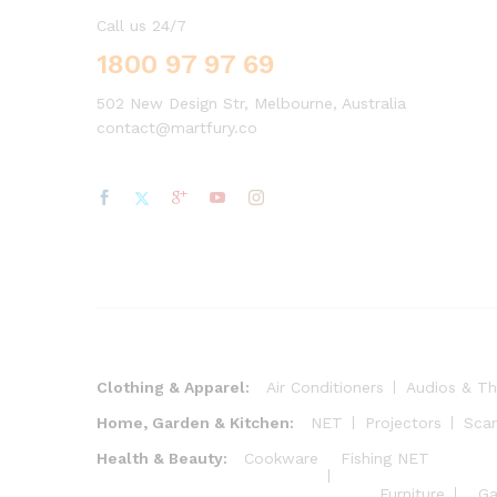
Call us 24/7
1800 97 97 69
502 New Design Str, Melbourne, Australia
contact@martfury.co
Clothing & Apparel:
Air Conditioners
Audios & Th
Home, Garden & Kitchen:
NET
Projectors
Sca
Health & Beauty:
Cookware
Fishing NET
Furniture
Ga