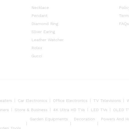
Necklace
Polic
Pendant
Term
Diamond Ring
FAQs
Sliver Earing
Leather Watcher
Rolex
Gucci
eaters
Car Electronics
Office Electronics
TV Televisions
W
nners
Store & Business
4K Ultra HD TVs
LED TVs
OLED T
Garden Equipments
Decoration
Powers And H
rden Tools