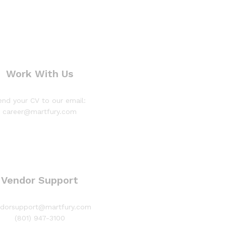
Work With Us
end your CV to our email:
career@martfury.com
Vendor Support
ndorsupport@martfury.com
(801) 947-3100